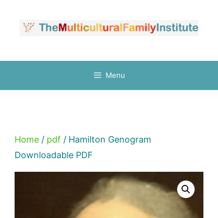
Skip
to
content
Menu
Home
/
pdf
/ Hamilton Genogram
Downloadable PDF