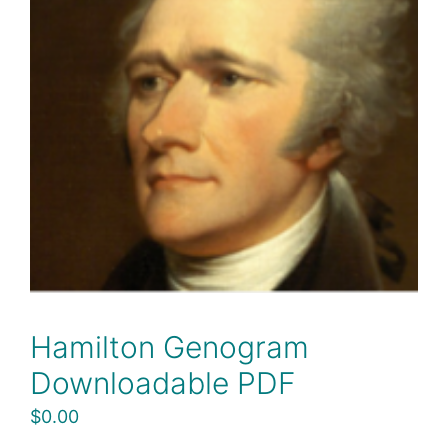
Hamilton Genogram
Downloadable PDF
$
0.00