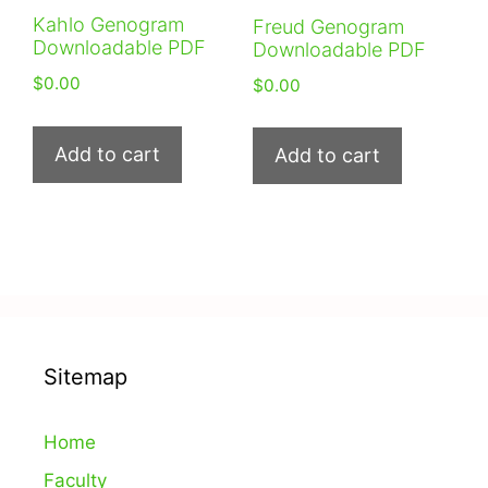
Kahlo Genogram
Freud Genogram
Downloadable PDF
Downloadable PDF
$
0.00
$
0.00
Add to cart
Add to cart
Sitemap
Home
Faculty