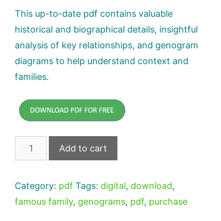
This up-to-date pdf contains valuable
historical and biographical details, insightful
analysis of key relationships, and genogram
diagrams to help understand context and
families.
Hamilton
Add to cart
Genogram
Downloadable
Category:
pdf
Tags:
digital
,
download
,
PDF
famous family
,
genograms
,
pdf
,
purchase
quantity