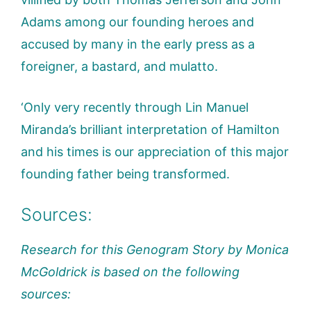
Adams among our founding heroes and
accused by many in the early press as a
foreigner, a bastard, and mulatto.
‘Only very recently through Lin Manuel
Miranda’s brilliant interpretation of Hamilton
and his times is our appreciation of this major
founding father being transformed.
Sources:
Research for this Genogram Story by Monica
McGoldrick is based on the following
sources: