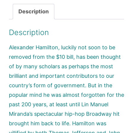
Description
Description
Alexander Hamilton, luckily not soon to be
removed from the $10 bill, has been thought
of by many scholars as perhaps the most
brilliant and important contributors to our
country’s form of government. But in the
popular mind he was almost forgotten for the
past 200 years, at least until Lin Manuel
Miranda’s spectacular hip-hop Broadway hit
brought him back to life. Hamilton was
villified by both Thomas Jefferson and John