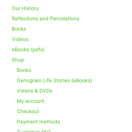
Our History
Reflections and Percolations
Books
Videos
eBooks (pdfs)
Shop
Books
Genogram Life Stories (eBooks)
Videos & DVDs
My account
Checkout
Payment methods