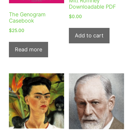
Mitt Romney
Downloadable PDF
The Genogram
$
0.00
Casebook
$
25.00
Add to cart
Read more