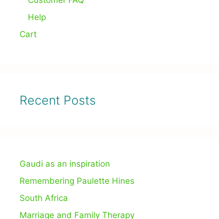
Customer FAQ
Help
Cart
Recent Posts
Gaudi as an inspiration
Remembering Paulette Hines
South Africa
Marriage and Family Therapy