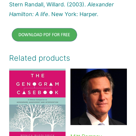
Stern Randall, Willard. (2003).
Alexander
Hamilton: A life
. New York: Harper.
Related products