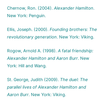
Chernow, Ron. (2004).
Alexander Hamilton
.
New York: Penguin.
Ellis, Joseph. (2000).
Founding brothers: The
revolutionary generation
. New York: Viking.
Rogow, Arnold A. (1998).
A fatal friendship:
Alexander Hamilton and Aaron Burr
. New
York: Hill and Wang.
St. George, Judith (2009).
The duel: The
parallel lives of Alexander Hamilton and
Aaron Burr
. New York: Viking.