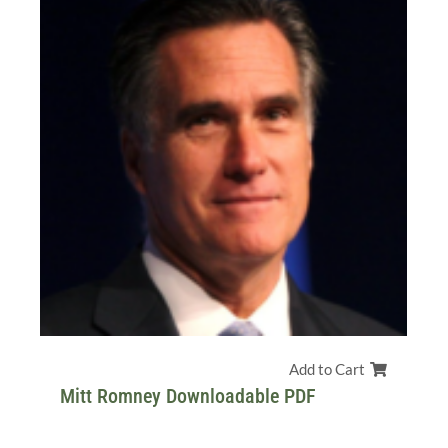
Add to Cart
Mitt Romney Downloadable PDF