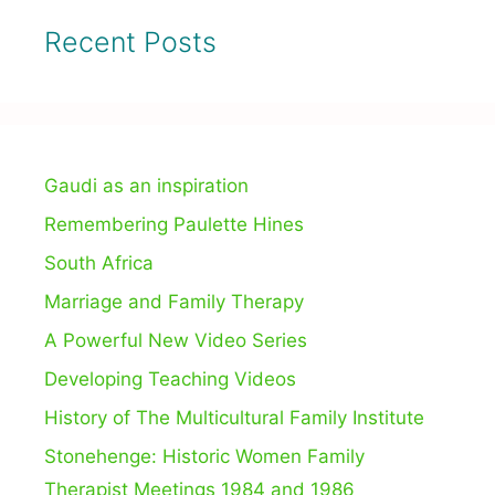
Recent Posts
Gaudi as an inspiration
Remembering Paulette Hines
South Africa
Marriage and Family Therapy
A Powerful New Video Series
Developing Teaching Videos
History of The Multicultural Family Institute
Stonehenge: Historic Women Family
Therapist Meetings 1984 and 1986