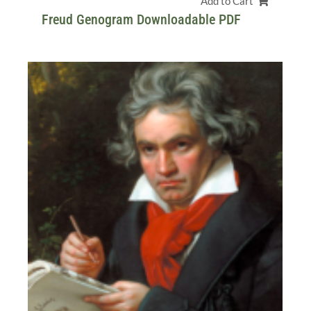
Add to Cart
Freud Genogram Downloadable PDF