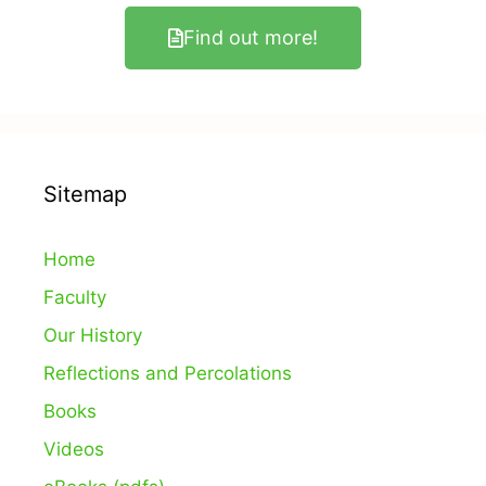
Find out more!
Sitemap
Home
Faculty
Our History
Reflections and Percolations
Books
Videos