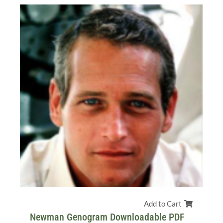
Add to Cart
Newman Genogram Downloadable PDF