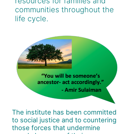
resources for families and
communities throughout the
life cycle.
The
institute
has
been
committed
to
social justice and to countering
those forces that undermine