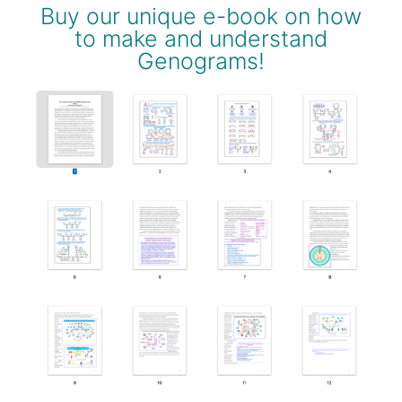
Buy our unique e-book on how
to make and understand
Genograms!