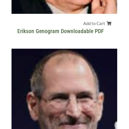
Add to Cart
Erikson Genogram Downloadable PDF