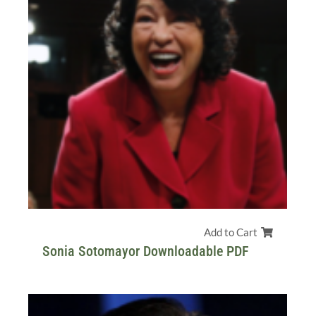
Add to Cart
Sonia Sotomayor Downloadable PDF