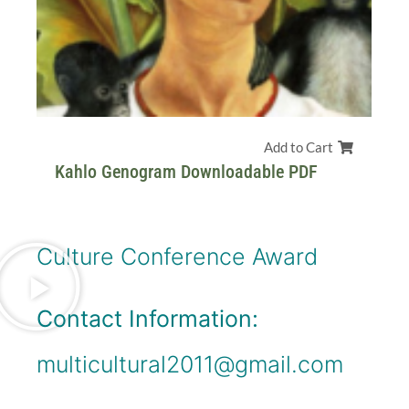
Add to Cart
Kahlo Genogram Downloadable PDF
Culture Conference Award
Contact Information:
multicultural2011@gmail.com