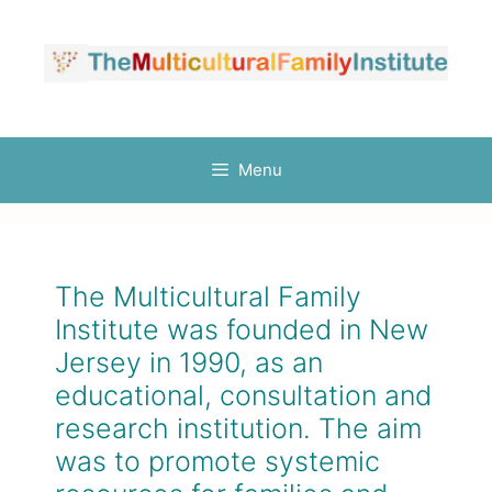
Menu
The Multicultural Family
Institute was founded in New
Jersey in 1990, as an
educational, consultation and
research institution. The aim
was to promote systemic