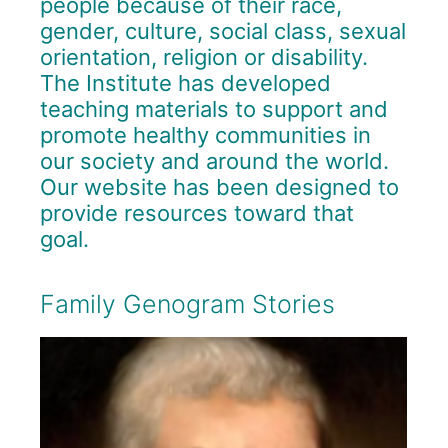
people because of their race,
gender, culture, social class, sexual
orientation, religion or disability.
The Institute has developed
teaching materials to support and
promote healthy communities in
our society and around the world.
Our website has been designed to
provide resources toward that
goal.
Family Genogram Stories