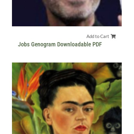
Add to Cart
Jobs Genogram Downloadable PDF