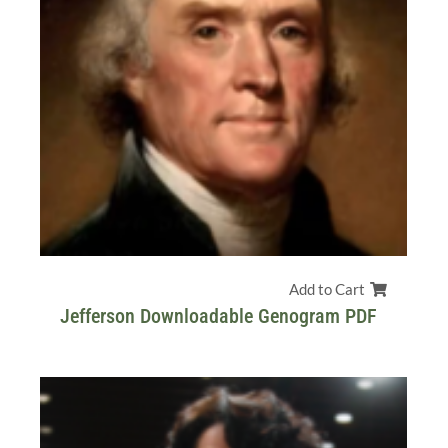
Add to Cart
Jefferson Downloadable Genogram PDF