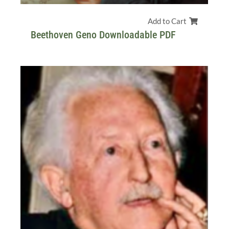
Add to Cart
Beethoven Geno Downloadable PDF