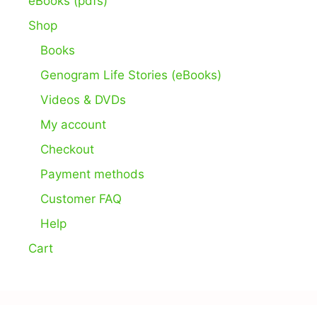
eBooks (pdfs)
Shop
Books
Genogram Life Stories (eBooks)
Videos & DVDs
My account
Checkout
Payment methods
Customer FAQ
Help
Cart